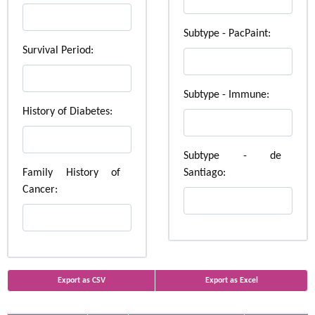
Subtype - PacPaint:
Survival Period:
Subtype - Immune:
History of Diabetes:
Subtype - de
Family History of
Santiago:
Cancer:
Export as CSV
Export as Excel