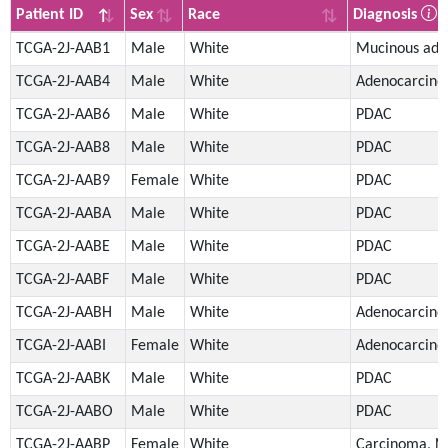
Patient ID
Sex
Race
Diagnosis
Patient ID
Sex
Race
Diagnosis
TCGA-2J-AAB1
Male
White
Mucinous ade
TCGA-2J-AAB4
Male
White
Adenocarcin
TCGA-2J-AAB6
Male
White
PDAC
TCGA-2J-AAB8
Male
White
PDAC
TCGA-2J-AAB9
Female
White
PDAC
TCGA-2J-AABA
Male
White
PDAC
TCGA-2J-AABE
Male
White
PDAC
TCGA-2J-AABF
Male
White
PDAC
TCGA-2J-AABH
Male
White
Adenocarcin
TCGA-2J-AABI
Female
White
Adenocarcin
TCGA-2J-AABK
Male
White
PDAC
TCGA-2J-AABO
Male
White
PDAC
TCGA-2J-AABP
Female
White
Carcinoma, N