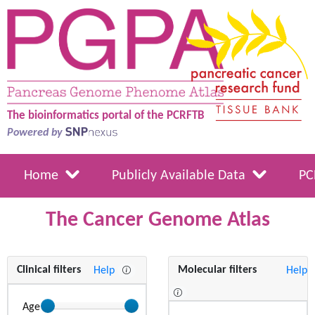
The bioinformatics portal of the PCRFTB
Powered by
Home
Publicly Available Data
PC
The Cancer Genome Atlas
Clinical filters
Molecular filters
Help
Help
Age