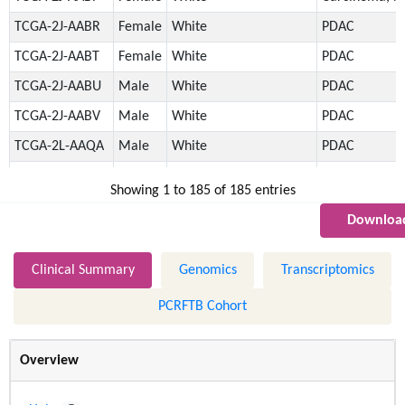
TCGA-2J-AABR
Female
White
PDAC
TCGA-2J-AABT
Female
White
PDAC
TCGA-2J-AABU
Male
White
PDAC
TCGA-2J-AABV
Male
White
PDAC
TCGA-2L-AAQA
Male
White
PDAC
TCGA-2L-AAQE
Male
White
PDAC
Showing 1 to 185 of 185 entries
TCGA-2L-AAQI
Male
White
PDAC
Download
TCGA-2L-AAQJ
Female
White
PDAC
TCGA-2L-AAQL
Male
White
PDAC
Clinical Summary
Genomics
Transcriptomics
TCGA-2L-AAQM
Male
White
PNET
PCRFTB Cohort
TCGA-3A-A9I5
Male
White
PDAC
TCGA-3A-A9I7
Male
Black/African-American
PDAC
Overview
TCGA-3A-A9I9
Male
White
PDAC