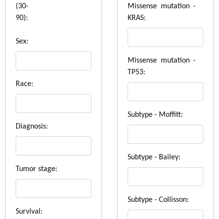
(30-
Missense mutation -
90):
KRAS:
Sex:
Missense mutation -
TP53:
Race:
Subtype - Moffitt:
Diagnosis:
Subtype - Bailey:
Tumor stage:
Subtype - Collisson:
Survival: